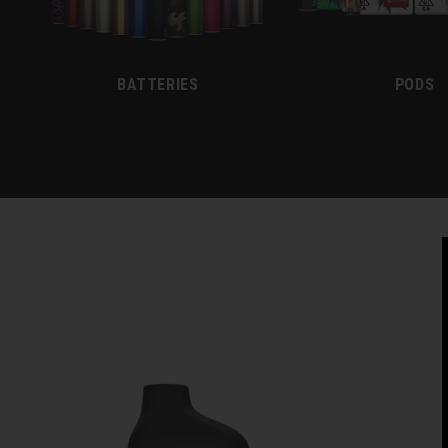
BATTERIES
PODS