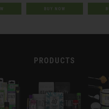
OW
BUY NOW
B
PRODUCTS