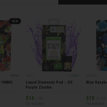
NEW
INDICA
PODS
HYBRID
EDIBLES
- 100MG
Liquid Diamonds Pod - .5G
Blue Raspb
Purple Zlushie
$
14
$
10
/.5G
/3.5G
Tax included
Tax included