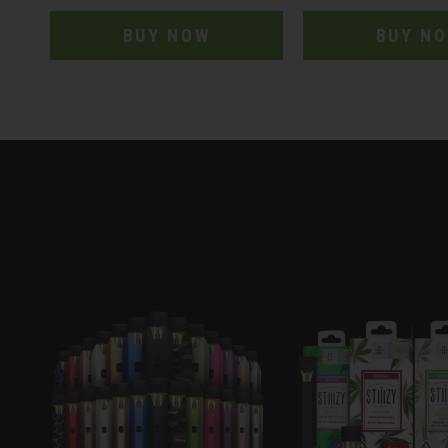
BUY NOW
BUY N