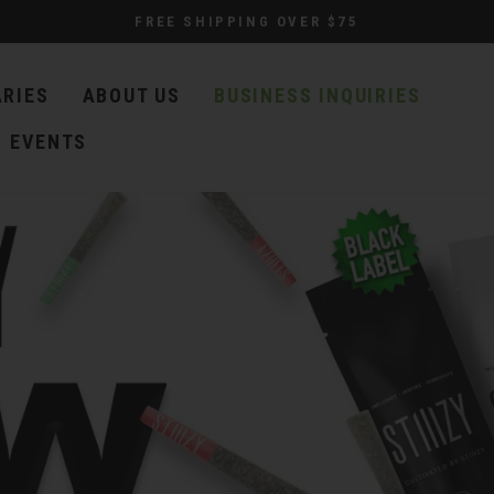
FREE SHIPPING OVER $75
ARIES
ABOUT US
BUSINESS INQUIRIES
EVENTS