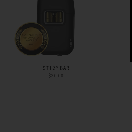
STIIIZY BAR
$30.00