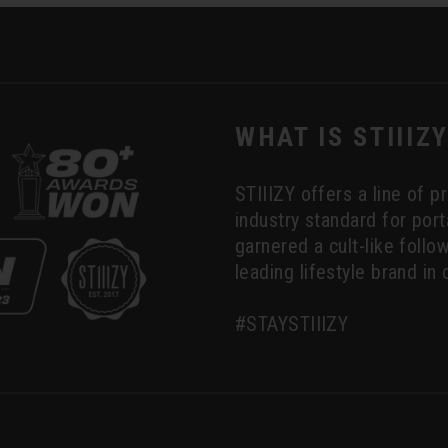
WHAT IS STIIIZ
STIIIZY offers a line of 
industry standard for por
garnered a cult-like foll
leading lifestyle brand in 
#STAYSTIIIZY