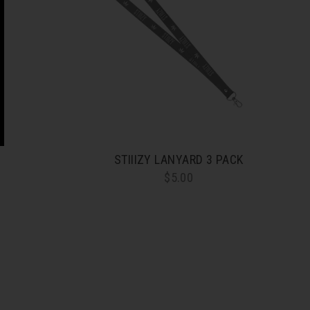
STIIIZY LANYARD 3 PACK
$5.00