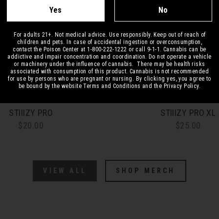
Yes
No
For adults 21+. Not medical advice. Use responsibly. Keep out of reach of
children and pets. In case of accidental ingestion or overconsumption,
contact the Poison Center at 1-800-222-1222 or call 9-1-1. Cannabis can be
addictive and impair concentration and coordination. Do not operate a vehicle
or machinery under the influence of cannabis. There may be health risks
associated with consumption of this product. Cannabis is not recommended
for use by persons who are pregnant or nursing. By clicking yes, you agree to
be bound by the website Terms and Conditions and the Privacy Policy.
STIIIZY PRO
STIIIZY PRO XL
$20.00
$25.00
VIEW ALL
SHOP MERCH