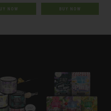
UY NOW
BUY NOW