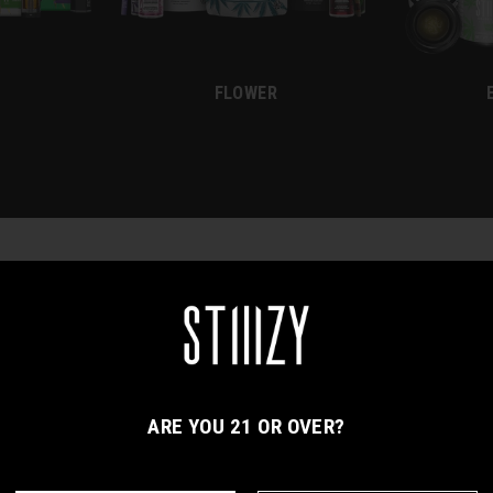
FLOWER
ACCESSORIES
APPAREL
ARE YOU 21 OR OVER?