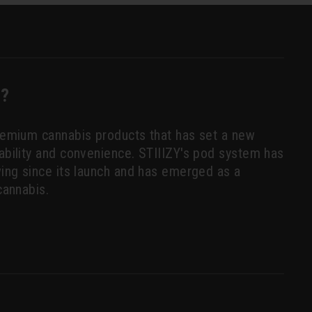
Y?
premium cannabis products that has set a new
tability and convenience. STIIIZY's pod system has
owing since its launch and has emerged as a
cannabis.