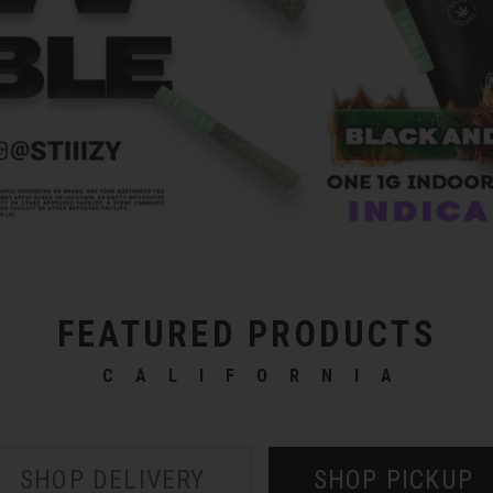
FEATURED PRODUCTS
CALIFORNIA
SHOP DELIVERY
SHOP PICKUP