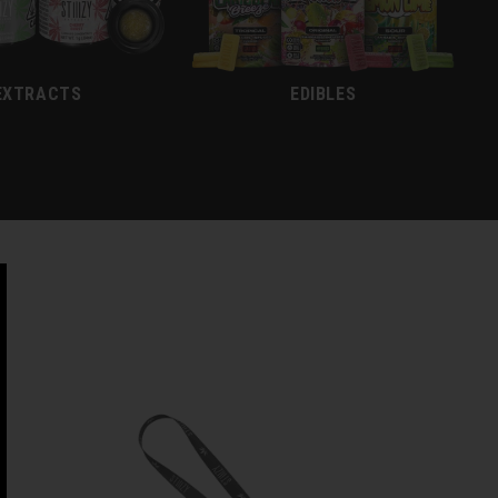
EXTRACTS
EDIBLES