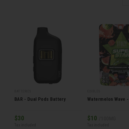
BATTERIES
EDIBLES
BAR - Dual Pods Battery
Watermelon Wave 
$
30
$
10
/100MG
Tax included
Tax included