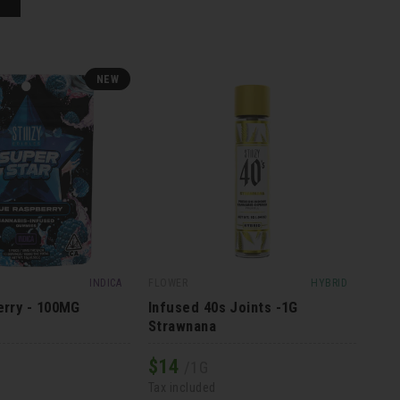
NEW
INDICA
FLOWER
HYBRID
erry - 100MG
Infused 40s Joints -1G
Strawnana
$
14
/1G
Tax included